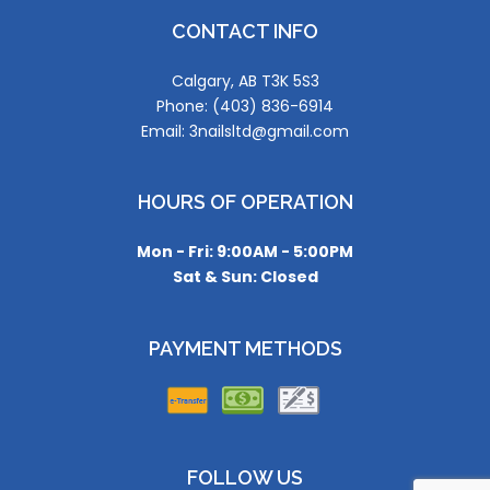
CONTACT INFO
Calgary, AB T3K 5S3
Phone: (403) 836-6914
Email: 3nailsltd@gmail.com
HOURS OF OPERATION
Mon - Fri: 9:00AM - 5:00PM
Sat & Sun: Closed
PAYMENT METHODS
FOLLOW US