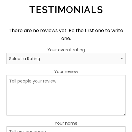
TESTIMONIALS
There are no reviews yet. Be the first one to write
one.
Your overall rating
Your review
Your name