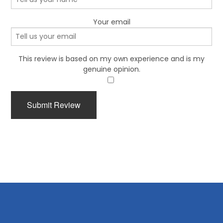
Your email
This review is based on my own experience and is my
genuine opinion.
​
Submit Review