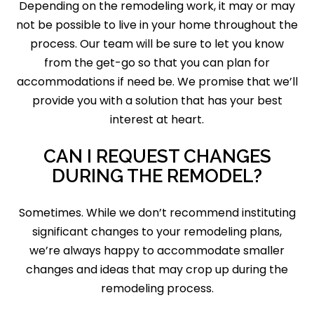
Depending on the remodeling work, it may or may
not be possible to live in your home throughout the
process. Our team will be sure to let you know
from the get-go so that you can plan for
accommodations if need be. We promise that we’ll
provide you with a solution that has your best
interest at heart.
CAN I REQUEST CHANGES
DURING THE REMODEL?
Sometimes. While we don’t recommend instituting
significant changes to your remodeling plans,
we’re always happy to accommodate smaller
changes and ideas that may crop up during the
remodeling process.