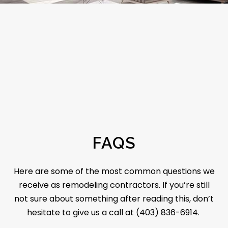
FAQS
Here are some of the most common questions we
receive as remodeling contractors. If you’re still
not sure about something after reading this, don’t
hesitate to give us a call at (403) 836-6914.