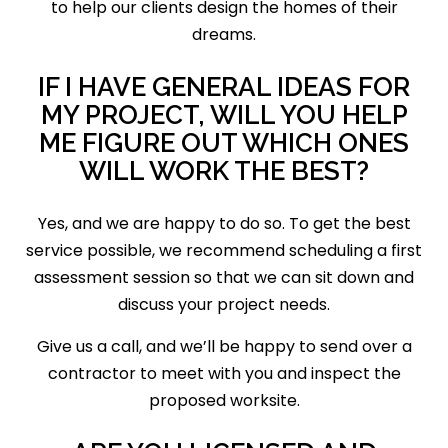
to help our clients design the homes of their
dreams.
IF I HAVE GENERAL IDEAS FOR
MY PROJECT, WILL YOU HELP
ME FIGURE OUT WHICH ONES
WILL WORK THE BEST?
Yes, and we are happy to do so. To get the best
service possible, we recommend scheduling a first
assessment session so that we can sit down and
discuss your project needs.
Give us a call, and we’ll be happy to send over a
contractor to meet with you and inspect the
proposed worksite.