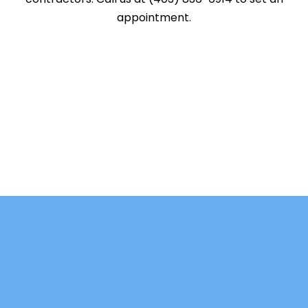
appointment.