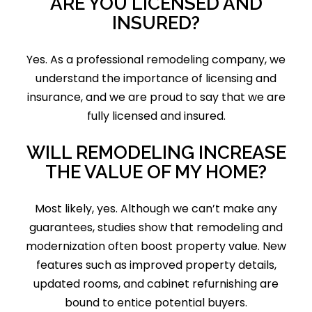
ARE YOU LICENSED AND
INSURED?
Yes. As a professional remodeling company, we
understand the importance of licensing and
insurance, and we are proud to say that we are
fully licensed and insured.
WILL REMODELING INCREASE
THE VALUE OF MY HOME?
Most likely, yes. Although we can’t make any
guarantees, studies show that remodeling and
modernization often boost property value. New
features such as improved property details,
updated rooms, and cabinet refurnishing are
bound to entice potential buyers.