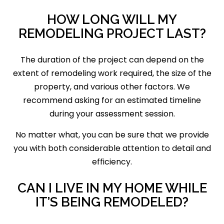
HOW LONG WILL MY
REMODELING PROJECT LAST?
The duration of the project can depend on the
extent of remodeling work required, the size of the
property, and various other factors. We
recommend asking for an estimated timeline
during your assessment session.
No matter what, you can be sure that we provide
you with both considerable attention to detail and
efficiency.
CAN I LIVE IN MY HOME WHILE
IT’S BEING REMODELED?