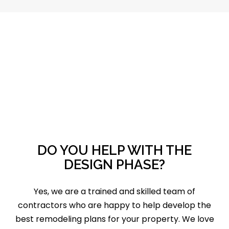
DO YOU HELP WITH THE
DESIGN PHASE?
Yes, we are a trained and skilled team of
contractors who are happy to help develop the
best remodeling plans for your property. We love