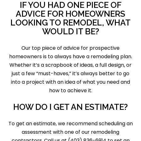
IF YOU HAD ONE PIECE OF
ADVICE FOR HOMEOWNERS
LOOKING TO REMODEL, WHAT
WOULD IT BE?
Our top piece of advice for prospective
homeowners is to always have a remodeling plan.
Whether it’s a scrapbook of ideas, a full design, or
just a few “must-haves,” it’s always better to go
into a project with an idea of what you need and
how to achieve it.
HOW DO I GET AN ESTIMATE?
To get an estimate, we recommend scheduling an
assessment with one of our remodeling
contractors. Call us at (403) 836-6914 to set an