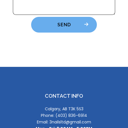
SEND
CONTACT INFO
Calgary, AB T3K 5S3
Phone: (403) 836-6914
Email: 3nailsltd@gmail.com