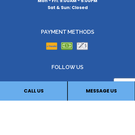
Mon - Fri: 9:00AM - 5:00PM
Sat & Sun: Closed
PAYMENT METHODS
FOLLOW US
CALL US
MESSAGE US