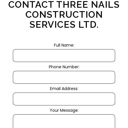
CONTACT THREE NAILS
CONSTRUCTION
SERVICES LTD.
Full Name:
Phone Number:
Email Address:
Your Message: