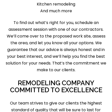
Kitchen remodeling
And much more
To find out what’s right for you, schedule an
assessment session with one of our contractors.
We’ll come over to the proposed work site, assess
the area, and let you know all your options. We
guarantee that our advice is always honest and in
your best interest, and we’ll help you find the best
solution for your needs. That’s the commitment we
make to our clients.
REMODELING COMPANY
COMMITTED TO EXCELLENCE
Our team strives to give our clients the highest
standard of quality that will be sure to last for