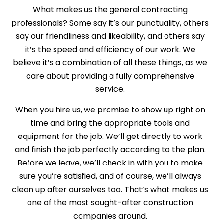
What makes us the general contracting
professionals? Some say it’s our punctuality, others
say our friendliness and likeability, and others say
it’s the speed and efficiency of our work. We
believe it’s a combination of all these things, as we
care about providing a fully comprehensive
service.
When you hire us, we promise to show up right on
time and bring the appropriate tools and
equipment for the job. We’ll get directly to work
and finish the job perfectly according to the plan.
Before we leave, we’ll check in with you to make
sure you’re satisfied, and of course, we’ll always
clean up after ourselves too. That’s what makes us
one of the most sought-after construction
companies around.