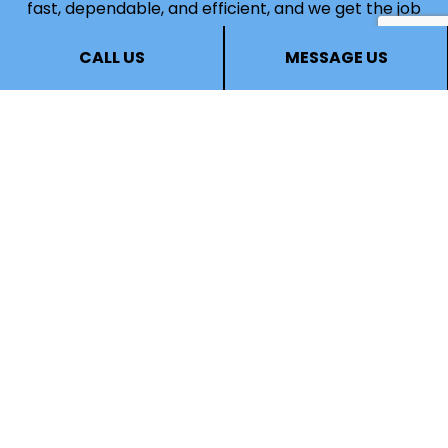
fast, dependable, and efficient, and we get the job
done right for an affordable price.
CALL US
MESSAGE US
Whether you need your bathroom redesigned or
your cabinets refinished, call (403) 836-6914 now
to speak to a staff member. They’ll be happy to
answer all your questions, help you choose services
that are well-suited to your needs, and give you
the information you need to make an informed
choice.
Call us now!