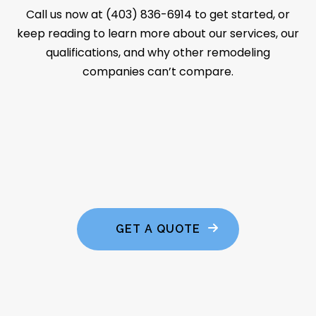
Call us now at (403) 836-6914 to get started, or
keep reading to learn more about our services, our
qualifications, and why other remodeling
companies can’t compare.
GET A QUOTE