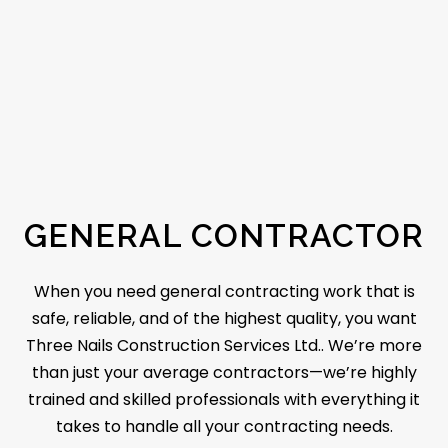
GENERAL CONTRACTOR
When you need
general contracting
work that is
safe, reliable, and of the highest quality, you want
Three Nails Construction Services Ltd.. We’re more
than just your average contractors—we’re highly
trained and skilled professionals with everything it
takes to handle all your contracting needs.