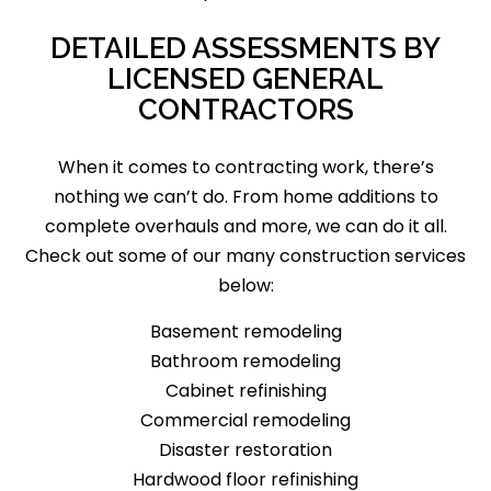
DETAILED ASSESSMENTS BY
LICENSED GENERAL
CONTRACTORS
When it comes to contracting work, there’s
nothing we can’t do. From home additions to
complete overhauls and more, we can do it all.
Check out some of our many construction services
below:
Basement remodeling
Bathroom remodeling
Cabinet refinishing
Commercial remodeling
Disaster restoration
Hardwood floor refinishing