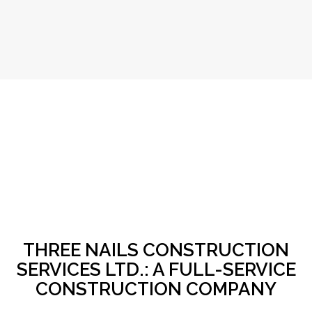
THREE NAILS CONSTRUCTION
SERVICES LTD.: A FULL-SERVICE
CONSTRUCTION COMPANY