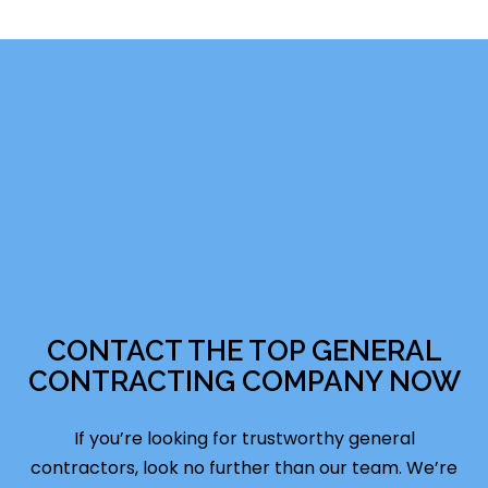
CONTACT THE TOP GENERAL
CONTRACTING COMPANY NOW
If you’re looking for trustworthy general
contractors, look no further than our team. We’re