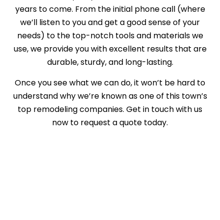
years to come. From the initial phone call (where
we’ll listen to you and get a good sense of your
needs) to the top-notch tools and materials we
use, we provide you with excellent results that are
durable, sturdy, and long-lasting.
Once you see what we can do, it won’t be hard to
understand why we’re known as one of this town’s
top remodeling companies. Get in touch with us
now to request a quote today.