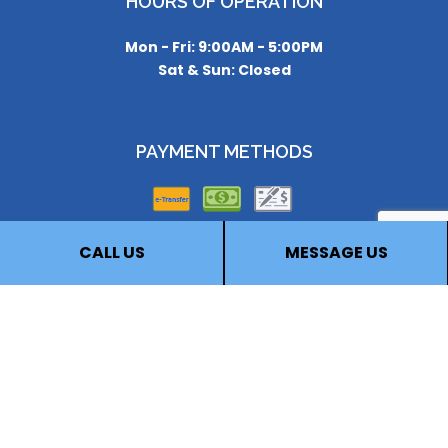
HOURS OF OPERATION
Mon - Fri: 9:00AM - 5:00PM
Sat & Sun: Closed
PAYMENT METHODS
CALL US
MESSAGE US
FOLLOW US