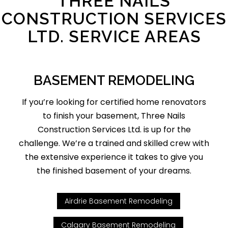
THREE NAILS
CONSTRUCTION SERVICES
LTD. SERVICE AREAS
BASEMENT REMODELING
If you’re looking for certified home renovators
to finish your basement, Three Nails
Construction Services Ltd. is up for the
challenge. We’re a trained and skilled crew with
the extensive experience it takes to give you
the finished basement of your dreams.
Airdrie Basement Remodeling
Calgary Basement Remodeling