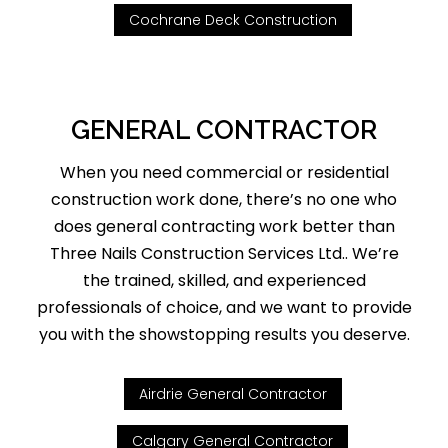
Cochrane Deck Construction
GENERAL CONTRACTOR
When you need commercial or residential
construction work done, there’s no one who
does general contracting work better than
Three Nails Construction Services Ltd.. We’re
the trained, skilled, and experienced
professionals of choice, and we want to provide
you with the showstopping results you deserve.
Airdrie General Contractor
Calgary General Contractor