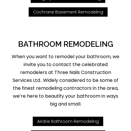
Cochrane Basement Remodeling
BATHROOM REMODELING
When you want to remodel your bathroom, we
invite you to contact the celebrated
remodelers at Three Nails Construction
Services Ltd.. Widely considered to be some of
the finest remodeling contractors in the area,
we’re here to beautify your bathroom in ways
big and small.
Airdrie Bathroom Remodeling