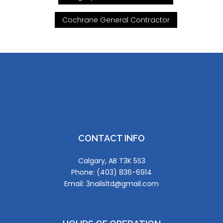
Cochrane General Contractor
CONTACT INFO
Calgary, AB T3K 5S3
Phone: (403) 836-6914
Email: 3nailsltd@gmail.com