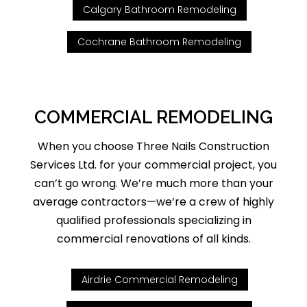
Calgary Bathroom Remodeling
Cochrane Bathroom Remodeling
COMMERCIAL REMODELING
When you choose Three Nails Construction
Services Ltd. for your commercial project, you
can’t go wrong. We’re much more than your
average contractors—we’re a crew of highly
qualified professionals specializing in
commercial renovations of all kinds.
Airdrie Commercial Remodeling