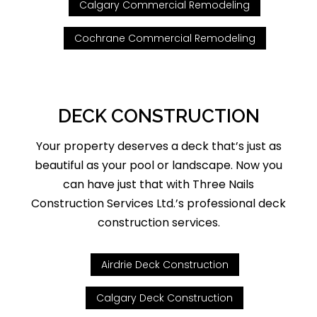
Calgary Commercial Remodeling
Cochrane Commercial Remodeling
DECK CONSTRUCTION
Your property deserves a deck that’s just as
beautiful as your pool or landscape. Now you
can have just that with Three Nails
Construction Services Ltd.’s professional deck
construction services.
Airdrie Deck Construction
Calgary Deck Construction