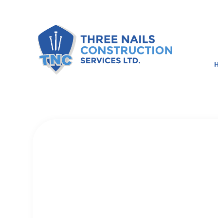
BLOG
BASEMENT RE
COMMERCIAL 
REMODELING