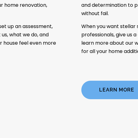
our home renovation,
and determination to p
without fail.
set up an assessment,
When you want stellar 
 us, what we do, and
professionals, give us a
r house feel even more
learn more about our w
for all your home addit
LEARN MORE