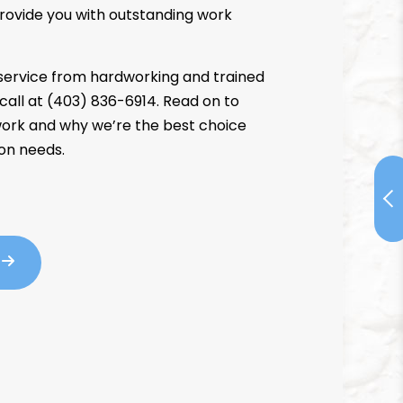
rovide you with outstanding work
service from hardworking and trained
 call at (403) 836-6914. Read on to
ork and why we’re the best choice
ion needs.