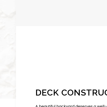
DECK CONSTRU
A beautiful backyard deserves a well