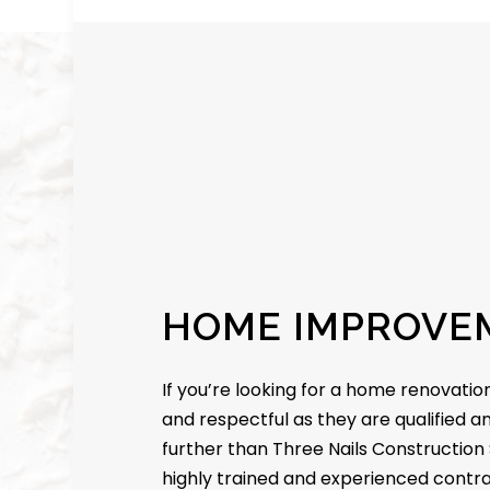
HOME IMPROVE
If you’re looking for a home renovation
and respectful as they are qualified a
further than Three Nails Construction 
highly trained and experienced contrac