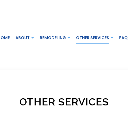
HOME
ABOUT
REMODELING
OTHER SERVICES
FAQ
MODELING
DECK CONSTRUCTION
TESTIMONIALS
BATHROOM REMODELING
GENERAL CON
REMODELING
HOME ADDITIONS
KITCHEN REMODELING
HOME IMPROV
 CONTRACTOR
SERVICE AREAS
RESIDENTIAL REMODELING
OTHER SERVICES