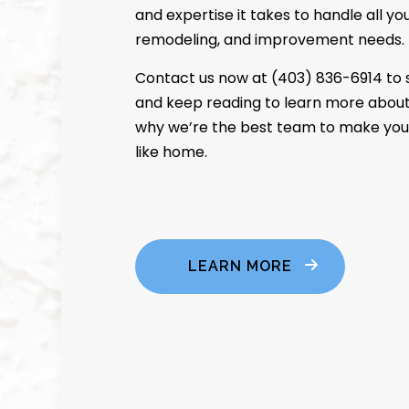
and expertise it takes to handle all y
remodeling, and improvement needs.
Contact us now at (403) 836-6914 to 
and keep reading to learn more about
why we’re the best team to make you
like home.
LEARN MORE