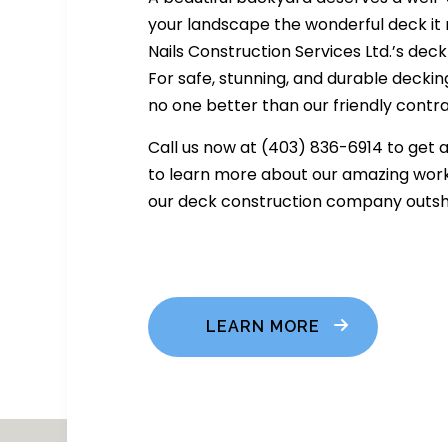
your landscape the wonderful deck it
Nails Construction Services Ltd.’s deck
For safe, stunning, and durable decking
no one better than our friendly contr
Call us now at (403) 836-6914 to get 
to learn more about our amazing work
our deck construction company outshi
LEARN MORE