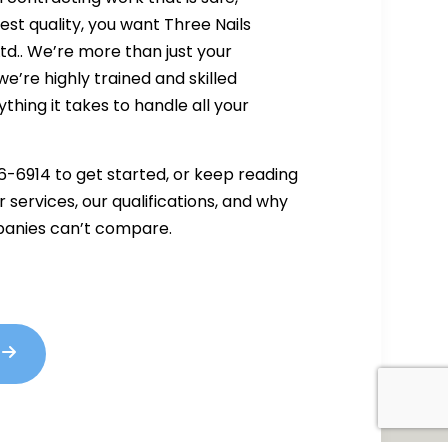
hest quality, you want Three Nails
td.. We’re more than just your
’re highly trained and skilled
thing it takes to handle all your
6-6914 to get started, or keep reading
 services, our qualifications, and why
anies can’t compare.