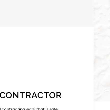
 CONTRACTOR
contracting work that is safe,