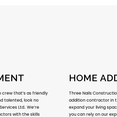
MENT
HOME ADD
 crew that’s as friendly
Three Nails Constructio
nd talented, look no
addition contractor in t
Services Ltd.. We’re
expand your living spac
tors with the skills
you can rely on our exp