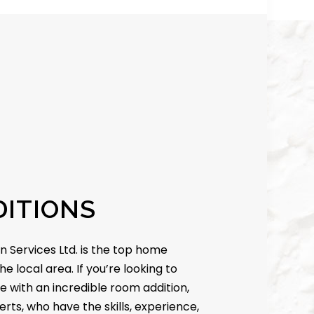
ITIONS
n Services Ltd. is the top home
he local area. If you’re looking to
e with an incredible room addition,
erts, who have the skills, experience,