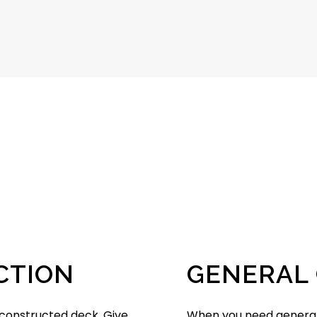
CTION
GENERAL
-constructed deck. Give
When you need general 