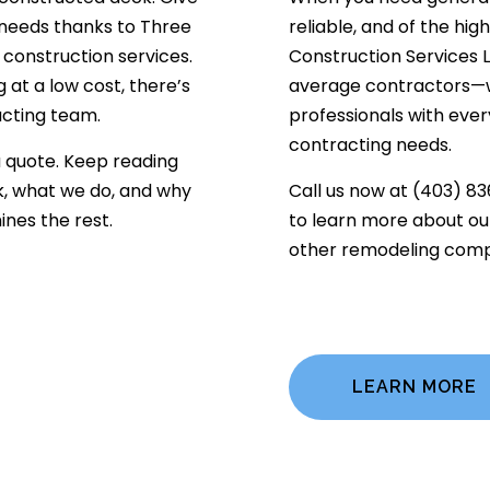
 needs thanks to Three
reliable, and of the hig
 construction services.
Construction Services L
 at a low cost, there’s
average contractors—we
acting team.
professionals with every
contracting needs.
a quote. Keep reading
, what we do, and why
Call us now at (403) 83
nes the rest.
to learn more about our
other remodeling comp
LEARN MORE