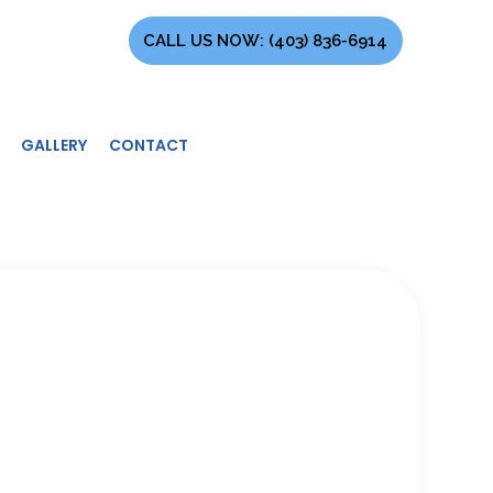
CALL US NOW:
(403) 836-6914
GALLERY
CONTACT
TRACTOR
EMENT