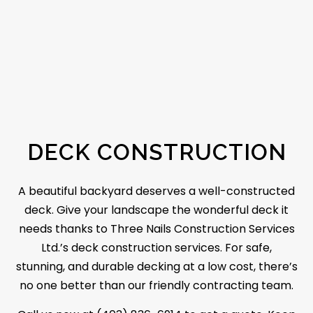
DECK CONSTRUCTION
A beautiful backyard deserves a well-constructed
deck. Give your landscape the wonderful deck it
needs thanks to Three Nails Construction Services
Ltd.’s deck construction services. For safe,
stunning, and durable decking at a low cost, there’s
no one better than our friendly contracting team.