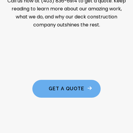
Call us now at (403) 836-6914 to get a quote. Keep
reading to learn more about our amazing work,
what we do, and why our deck construction
company outshines the rest.
GET A QUOTE