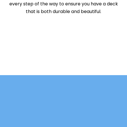
every step of the way to ensure you have a deck
that is both durable and beautiful.