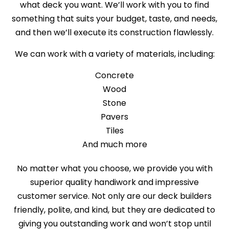
what deck you want. We’ll work with you to find
something that suits your budget, taste, and needs,
and then we’ll execute its construction flawlessly.
We can work with a variety of materials, including:
Concrete
Wood
Stone
Pavers
Tiles
And much more
No matter what you choose, we provide you with
superior quality handiwork and impressive
customer service. Not only are our deck builders
friendly, polite, and kind, but they are dedicated to
giving you outstanding work and won’t stop until