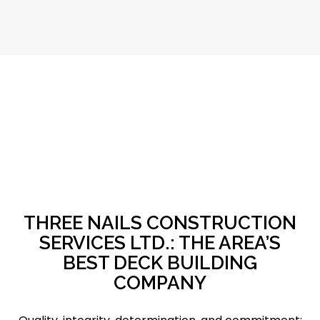
THREE NAILS CONSTRUCTION
SERVICES LTD.: THE AREA’S
BEST DECK BUILDING
COMPANY