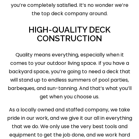
you’re completely satisfied. It’s no wonder we’re
the top deck company around.
HIGH-QUALITY DECK
CONSTRUCTION
Quality means everything, especially when it
comes to your outdoor living space. If you have a
backyard space, you’re going to need a deck that
will stand up to endless summers of pool parties,
barbeques, and sun-tanning. And that’s what you’ll
get when you choose us.
As a locally owned and staffed company, we take
pride in our work, and we give it our all in everything
that we do. We only use the very best tools and
equipment to get the job done, and we work hard