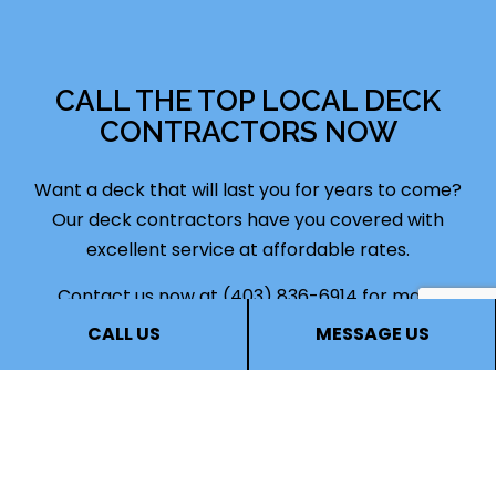
CALL THE TOP LOCAL DECK
CONTRACTORS NOW
Want a deck that will last you for years to come?
Our deck
contractors
have you covered with
excellent service at affordable rates.
Contact us now at (403) 836-6914 for more
information. You can speak with one of our staff
CALL US
MESSAGE US
representatives, who will be more than happy to
answer your questions, go over deck options, and
help you find the deck construction services that
are right for you. Soon, you’ll see why we’re the
most in-demand deck contractors this city has to