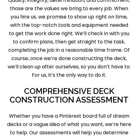
Quality, integrity, determination, and commitment:
those are the values we bring to every job. When
you hire us, we promise to show up right on time,
with the top-notch tools and equipment needed
to get the work done right. We’ll check in with you
to confirm plans, then get straight to the task,
completing the job in a reasonable time frame. Of
course, once we’re done constructing the deck,
we’ll clean up after ourselves, so you don’t have to.
For us, it’s the only way to do it.
COMPREHENSIVE DECK
CONSTRUCTION ASSESSMENT
Whether you have a Pinterest board full of dream
decks or a vague idea of what you want, we’re here
to help. Our assessments will help you determine