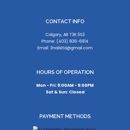
CONTACT INFO
Calgary, AB T3K 5S3
Phone: (403) 836-6914
Email: 3nailsltd@gmail.com
HOURS OF OPERATION
Mon - Fri: 9:00AM - 5:00PM
Sat & Sun: Closed
PAYMENT METHODS