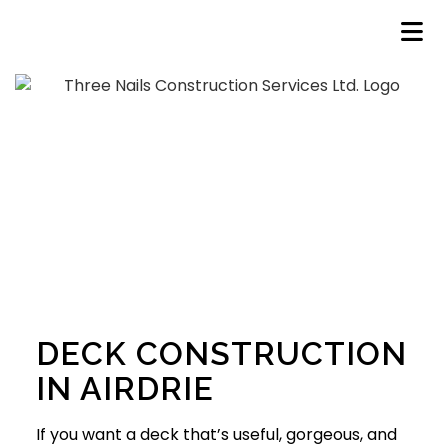
DECK CONSTRUCTION
IN AIRDRIE
If you want a deck that’s useful, gorgeous, and