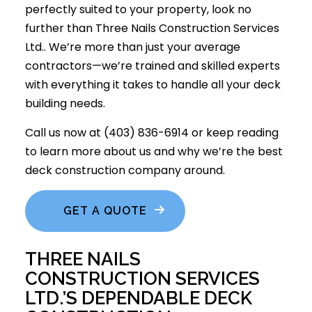
perfectly suited to your property, look no
further than Three Nails Construction Services
Ltd.. We’re more than just your average
contractors—we’re trained and skilled experts
with everything it takes to handle all your deck
building needs.
Call us now at (403) 836-6914 or keep reading
to learn more about us and why we’re the best
deck construction company around.
GET A QUOTE
THREE NAILS
CONSTRUCTION SERVICES
LTD.’S DEPENDABLE DECK