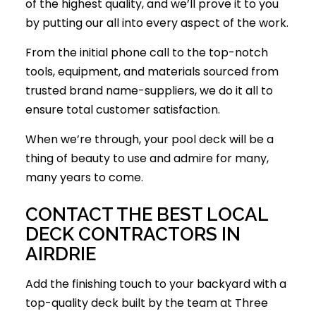
of the highest quality, and we’ll prove it to you
by putting our all into every aspect of the work.
From the initial phone call to the top-notch
tools, equipment, and materials sourced from
trusted brand name-suppliers, we do it all to
ensure total customer satisfaction.
When we’re through, your pool deck will be a
thing of beauty to use and admire for many,
many years to come.
CONTACT THE BEST LOCAL
DECK CONTRACTORS IN
AIRDRIE
Add the finishing touch to your backyard with a
top-quality deck built by the team at Three