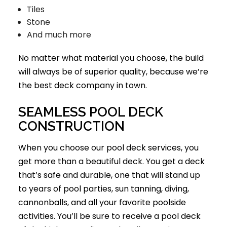
Tiles
Stone
And much more
No matter what material you choose, the build
will always be of superior quality, because we’re
the best deck company in town.
SEAMLESS POOL DECK
CONSTRUCTION
When you choose our pool deck services, you
get more than a beautiful deck. You get a deck
that’s safe and durable, one that will stand up
to years of pool parties, sun tanning, diving,
cannonballs, and all your favorite poolside
activities. You’ll be sure to receive a pool deck