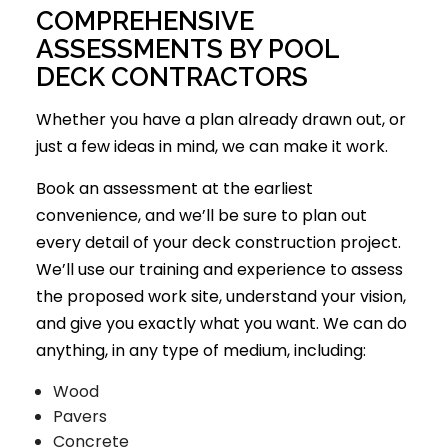
COMPREHENSIVE
ASSESSMENTS BY POOL
DECK CONTRACTORS
Whether you have a plan already drawn out, or
just a few ideas in mind, we can make it work.
Book an assessment at the earliest
convenience, and we’ll be sure to plan out
every detail of your deck construction project.
We’ll use our training and experience to assess
the proposed work site, understand your vision,
and give you exactly what you want. We can do
anything, in any type of medium, including:
Wood
Pavers
Concrete