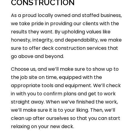
CONSTRUCTION
As a proud locally owned and staffed business,
we take pride in providing our clients with the
results they want. By upholding values like
honesty, integrity, and dependability, we make
sure to offer
deck construction
services that
go above and beyond.
Choose us, and we’ll make sure to show up to
the job site on time, equipped with the
appropriate tools and equipment. We’ll check
in with you to confirm plans and get to work
straight away. When we’ve finished the work,
we’ll make sure it is to your liking. Then, we’ll
clean up after ourselves so that you can start
relaxing on your new deck.