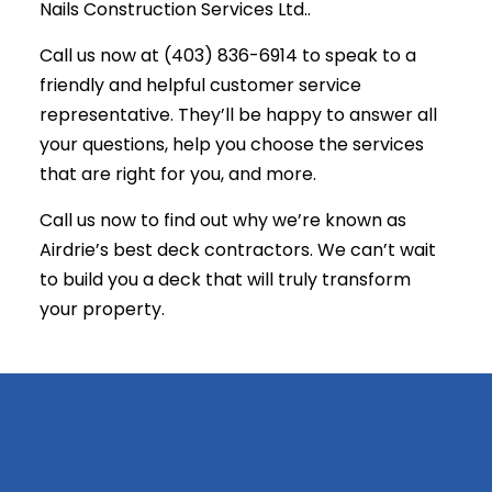
Nails Construction Services Ltd..
Call us now at (403) 836-6914 to speak to a
friendly and helpful customer service
representative. They’ll be happy to answer all
your questions, help you choose the services
that are right for you, and more.
Call us now to find out why we’re known as
Airdrie’s best
deck contractors
. We can’t wait
to build you a deck that will truly transform
your property.