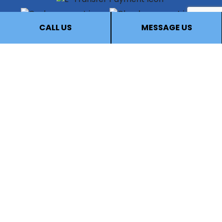
CALL US
MESSAGE US
FOLLOW US