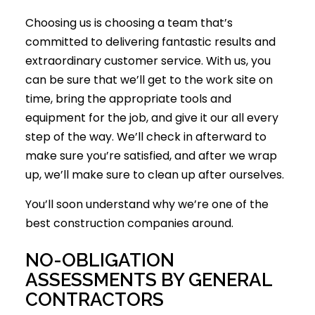
Choosing us is choosing a team that’s
committed to delivering fantastic results and
extraordinary customer service. With us, you
can be sure that we’ll get to the work site on
time, bring the appropriate tools and
equipment for the job, and give it our all every
step of the way. We’ll check in afterward to
make sure you’re satisfied, and after we wrap
up, we’ll make sure to clean up after ourselves.
You’ll soon understand why we’re one of the
best construction companies around.
NO-OBLIGATION
ASSESSMENTS BY GENERAL
CONTRACTORS