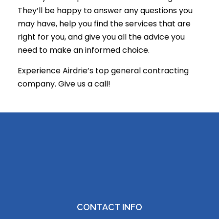
They’ll be happy to answer any questions you
may have, help you find the services that are
right for you, and give you all the advice you
need to make an informed choice.
Experience Airdrie’s top general contracting
company. Give us a call!
CONTACT INFO