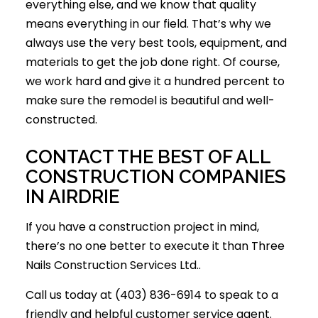
everything else, and we know that quality
means everything in our field. That’s why we
always use the very best tools, equipment, and
materials to get the job done right. Of course,
we work hard and give it a hundred percent to
make sure the remodel is beautiful and well-
constructed.
CONTACT THE BEST OF ALL
CONSTRUCTION COMPANIES
IN AIRDRIE
If you have a construction project in mind,
there’s no one better to execute it than Three
Nails Construction Services Ltd..
Call us today at (403) 836-6914 to speak to a
friendly and helpful customer service agent.