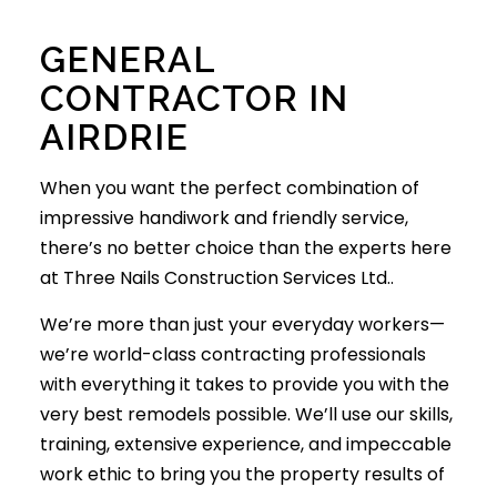
GENERAL
CONTRACTOR IN
AIRDRIE
When you want the perfect combination of
impressive handiwork and friendly service,
there’s no better choice than the experts here
at Three Nails Construction Services Ltd..
We’re more than just your everyday workers­—
we’re world-class contracting professionals
with everything it takes to provide you with the
very best remodels possible. We’ll use our skills,
training, extensive experience, and impeccable
work ethic to bring you the property results of