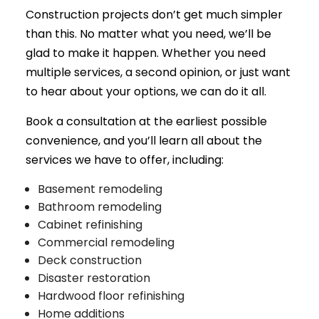
Construction projects don’t get much simpler
than this. No matter what you need, we’ll be
glad to make it happen. Whether you need
multiple services, a second opinion, or just want
to hear about your options, we can do it all.
Book a consultation at the earliest possible
convenience, and you’ll learn all about the
services we have to offer, including:
Basement remodeling
Bathroom remodeling
Cabinet refinishing
Commercial remodeling
Deck construction
Disaster restoration
Hardwood floor refinishing
Home additions