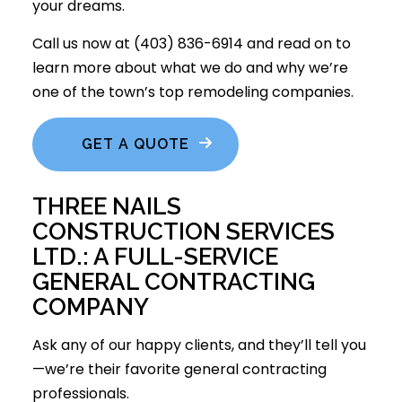
your dreams.
Call us now at (403) 836-6914 and read on to
learn more about what we do and why we’re
one of the town’s top remodeling companies.
GET A QUOTE
THREE NAILS
CONSTRUCTION SERVICES
LTD.: A FULL-SERVICE
GENERAL CONTRACTING
COMPANY
Ask any of our happy clients, and they’ll tell you
—we’re their favorite
general contracting
professionals
.