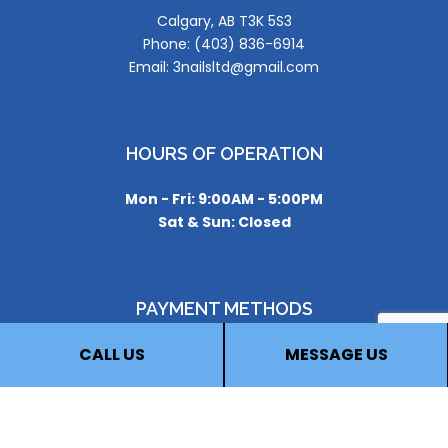
Calgary, AB T3K 5S3
Phone: (403) 836-6914
Email: 3nailsltd@gmail.com
HOURS OF OPERATION
Mon - Fri: 9:00AM - 5:00PM
Sat & Sun: Closed
PAYMENT METHODS
CALL US
MESSAGE US
FOLLOW US