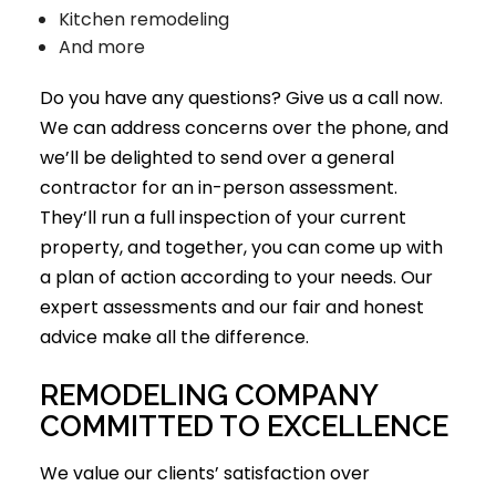
Kitchen remodeling
And more
Do you have any questions? Give us a call now.
We can address concerns over the phone, and
we’ll be delighted to send over a
general
contractor
for an in-person assessment.
They’ll run a full inspection of your current
property, and together, you can come up with
a plan of action according to your needs. Our
expert assessments and our fair and honest
advice make all the difference.
REMODELING COMPANY
COMMITTED TO EXCELLENCE
We value our clients’ satisfaction over