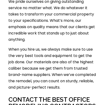
We pride ourselves on giving outstanding
service no matter what. We do whatever it
takes to transform your commercial property
to your specifications. What’s more, our
emphasis on quality means that our clients get
incredible work that stands up to just about
anything.
When you hire us, we always make sure to use
the very best tools and equipment to get the
job done. Our materials are also of the highest
caliber because we get them from trusted
brand-name suppliers. When we’ve completed
the remodel, you can count on sturdy, reliable,
and picture-perfect results.
CONTACT THE BEST OFFICE