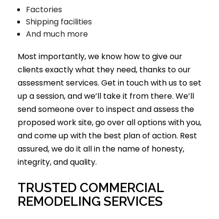
Factories
Shipping facilities
And much more
Most importantly, we know how to give our
clients exactly what they need, thanks to our
assessment services. Get in touch with us to set
up a session, and we’ll take it from there. We’ll
send someone over to inspect and assess the
proposed work site, go over all options with you,
and come up with the best plan of action. Rest
assured, we do it all in the name of honesty,
integrity, and quality.
TRUSTED COMMERCIAL
REMODELING SERVICES