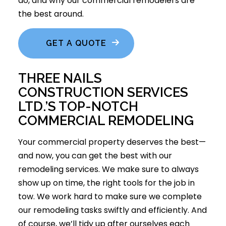
do, and why our commercial remodelers are
the best around.
GET A QUOTE
THREE NAILS
CONSTRUCTION SERVICES
LTD.’S TOP-NOTCH
COMMERCIAL REMODELING
Your commercial property deserves the best—
and now, you can get the best with our
remodeling services
. We make sure to always
show up on time, the right tools for the job in
tow. We work hard to make sure we complete
our remodeling tasks swiftly and efficiently. And
of course, we’ll tidy up after ourselves each