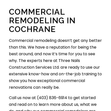
COMMERCIAL
REMODELING IN
COCHRANE
Commercial remodeling
doesn’t get any better
than this. We have a reputation for being the
best around, and now it’s time for you to see
why. The experts here at Three Nails
Construction Services Ltd. are ready to use our
extensive know-how and on-the-job training to
show you how exceptional commercial
renovations can really be.
Call us now at (403) 836-6914 to get started
and read on to learn more about us, what we