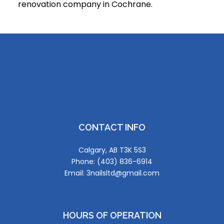
renovation company in Cochrane.
CONTACT INFO
Calgary, AB T3K 5S3
Phone: (403) 836-6914
Email: 3nailsltd@gmail.com
HOURS OF OPERATION