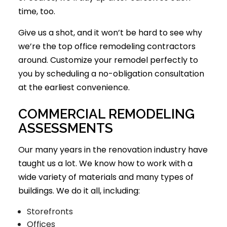
time, too.
Give us a shot, and it won’t be hard to see why
we’re the top office remodeling contractors
around. Customize your remodel perfectly to
you by scheduling a no-obligation consultation
at the earliest convenience.
COMMERCIAL REMODELING
ASSESSMENTS
Our many years in the renovation industry have
taught us a lot. We know how to work with a
wide variety of materials and many types of
buildings. We do it all, including:
Storefronts
Offices