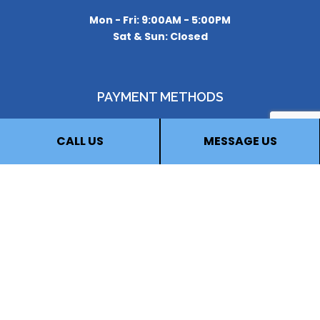
Mon - Fri: 9:00AM - 5:00PM
Sat & Sun: Closed
PAYMENT METHODS
CALL US
MESSAGE US
FOLLOW US