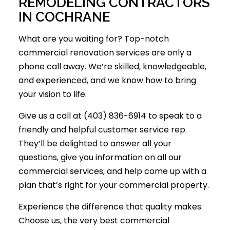
REMODELING CONTRACTORS
IN COCHRANE
What are you waiting for? Top-notch
commercial renovation services are only a
phone call away. We’re skilled, knowledgeable,
and experienced, and we know how to bring
your vision to life.
Give us a call at (403) 836-6914 to speak to a
friendly and helpful customer service rep.
They’ll be delighted to answer all your
questions, give you information on all our
commercial services, and help come up with a
plan that’s right for your commercial property.
Experience the difference that quality makes.
Choose us, the very best commercial