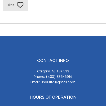
likes
CONTACT INFO
Calgary, AB T3K 5S3
Phone: (403) 836-6914
Email: 3nailsltd@gmail.com
HOURS OF OPERATION