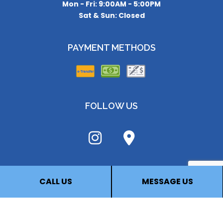
Mon - Fri: 9:00AM - 5:00PM
Sat & Sun: Closed
PAYMENT METHODS
FOLLOW US
CALL US
MESSAGE US