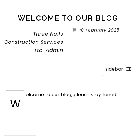
WELCOME TO OUR BLOG
10 February 2025
Three Nails
Construction Services
Ltd. Admin
elcome to our blog, please stay tuned!
W