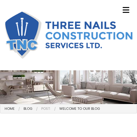
HOME
BLOG
POST:
WELCOME TO OUR BLOG